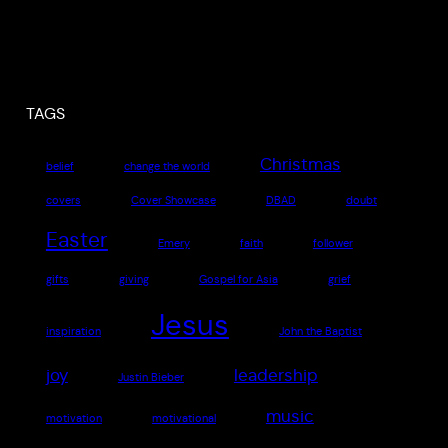
TAGS
Christmas
belief
change the world
covers
Cover Showcase
DBAD
doubt
Easter
Emery
faith
follower
gifts
giving
Gospel for Asia
grief
Jesus
inspiration
John the Baptist
joy
leadership
Justin Bieber
music
motivation
motivational