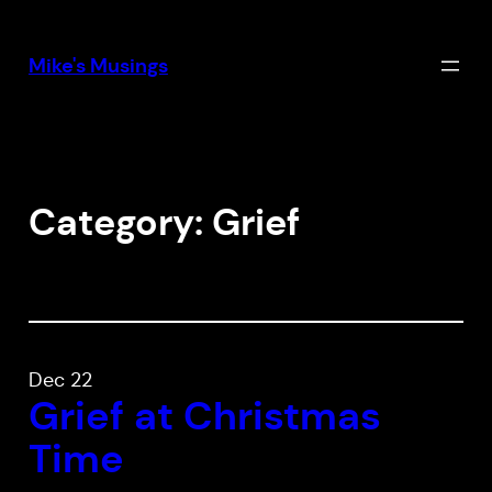
Skip
to
Mike's Musings
content
Category:
Grief
Dec 22
Grief at Christmas
Time