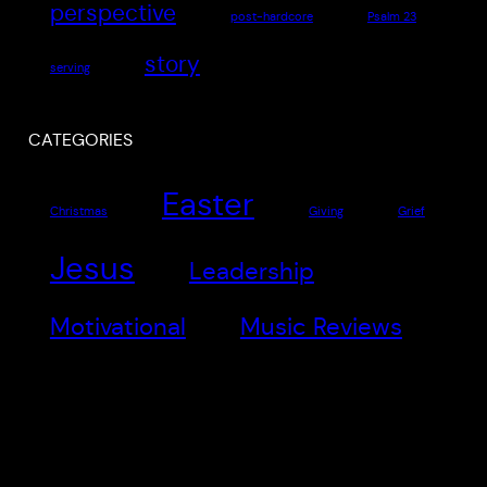
perspective
post-hardcore
Psalm 23
story
serving
CATEGORIES
Easter
Christmas
Giving
Grief
Jesus
Leadership
Motivational
Music Reviews