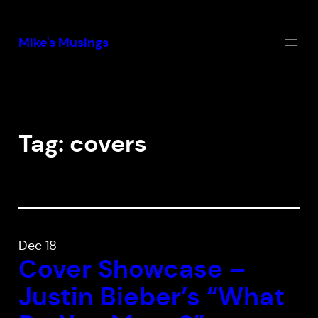
Skip
to
Mike's Musings
content
Tag:
covers
Dec 18
Cover Showcase –
Justin Bieber’s “What