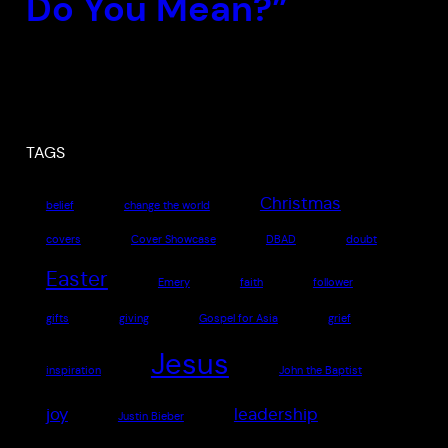
Do You Mean?”
TAGS
Christmas
belief
change the world
covers
Cover Showcase
DBAD
doubt
Easter
Emery
faith
follower
gifts
giving
Gospel for Asia
grief
Jesus
inspiration
John the Baptist
joy
leadership
Justin Bieber