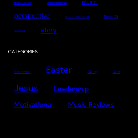
music
motivation
motivational
perspective
post-hardcore
Psalm 23
story
serving
CATEGORIES
Easter
Christmas
Giving
Grief
Jesus
Leadership
Motivational
Music Reviews