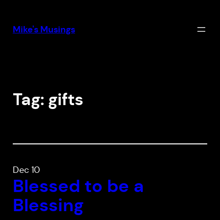
Skip
to
Mike's Musings
content
Tag:
gifts
Dec 10
Blessed to be a
Blessing