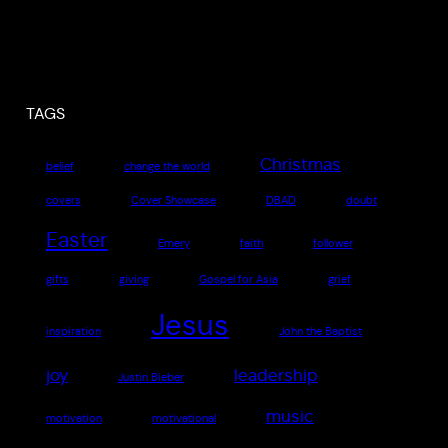
TAGS
Christmas
belief
change the world
covers
Cover Showcase
DBAD
doubt
Easter
Emery
faith
follower
gifts
giving
Gospel for Asia
grief
Jesus
inspiration
John the Baptist
joy
leadership
Justin Bieber
music
motivation
motivational