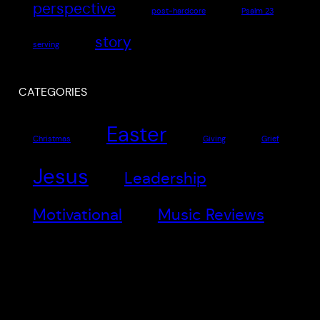
perspective
post-hardcore
Psalm 23
story
serving
CATEGORIES
Easter
Christmas
Giving
Grief
Jesus
Leadership
Motivational
Music Reviews