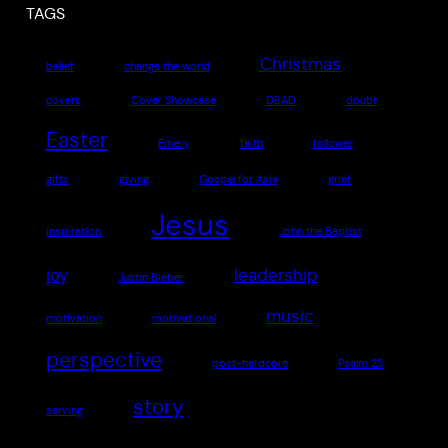
TAGS
Christmas
belief
change the world
covers
Cover Showcase
DBAD
doubt
Easter
Emery
faith
follower
gifts
giving
Gospel for Asia
grief
Jesus
inspiration
John the Baptist
joy
leadership
Justin Bieber
music
motivation
motivational
perspective
post-hardcore
Psalm 23
story
serving