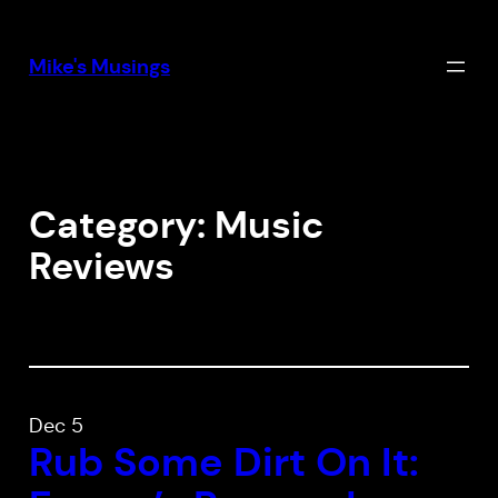
Skip
to
Mike's Musings
content
Category:
Music
Reviews
Dec 5
Rub Some Dirt On It: