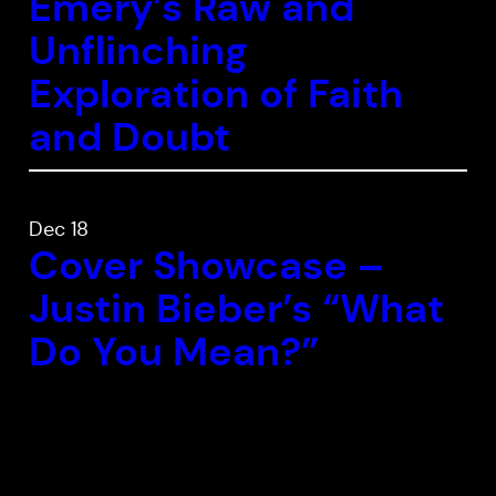
Emery’s
Raw and
Unflinching
Exploration of Faith
and Doubt
Dec 18
Cover Showcase –
Justin Bieber’s “What
Do You Mean?”