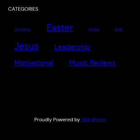
CATEGORIES
Easter
Christmas
Giving
Grief
Jesus
Leadership
Motivational
Music Reviews
Proudly Powered by
WordPress