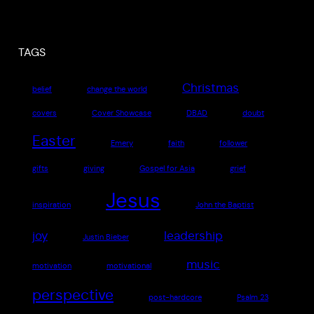
TAGS
Christmas
belief
change the world
covers
Cover Showcase
DBAD
doubt
Easter
Emery
faith
follower
gifts
giving
Gospel for Asia
grief
Jesus
inspiration
John the Baptist
joy
leadership
Justin Bieber
music
motivation
motivational
perspective
post-hardcore
Psalm 23