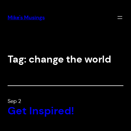
Skip
to
Mike's Musings
content
Tag:
change the world
Sep 2
Get Inspired!