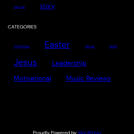
story
serving
CATEGORIES
Easter
Christmas
Giving
Grief
Jesus
Leadership
Motivational
Music Reviews
Proudly Powered by
WordPress