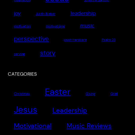
inspiration
John the Baptist
joy
leadership
Justin Bieber
music
motivation
motivational
perspective
post-hardcore
Psalm 23
story
serving
CATEGORIES
Easter
Christmas
Giving
Grief
Jesus
Leadership
Motivational
Music Reviews