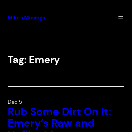
Skip
to
Mike's Musings
content
Tag:
Emery
Dec 5
Rub Some Dirt On It:
Emery’s
Raw and