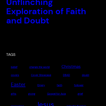
Unflinching
Exploration of Faith
and Doubt
TAGS
Christmas
belief
change the world
covers
Cover Showcase
DBAD
doubt
Easter
Emery
faith
follower
gifts
giving
Gospel for Asia
grief
Jesus