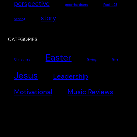
perspective
post-hardcore
Psalm 23
story
serving
CATEGORIES
Easter
Christmas
Giving
Grief
Jesus
Leadership
Motivational
Music Reviews