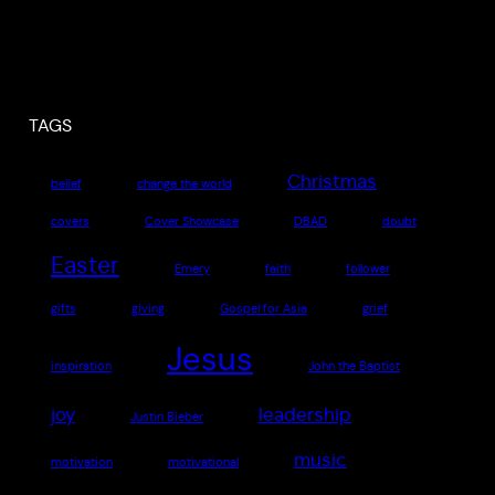
TAGS
Christmas
belief
change the world
covers
Cover Showcase
DBAD
doubt
Easter
Emery
faith
follower
gifts
giving
Gospel for Asia
grief
Jesus
inspiration
John the Baptist
joy
leadership
Justin Bieber
music
motivation
motivational