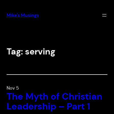
Skip
to
Mike's Musings
content
Tag:
serving
Nov 5
The Myth of Christian
Leadership – Part 1