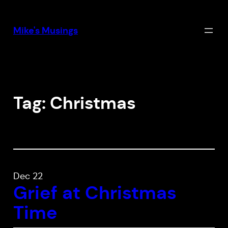
Skip
to
Mike's Musings
content
Tag:
Christmas
Dec 22
Grief at Christmas
Time