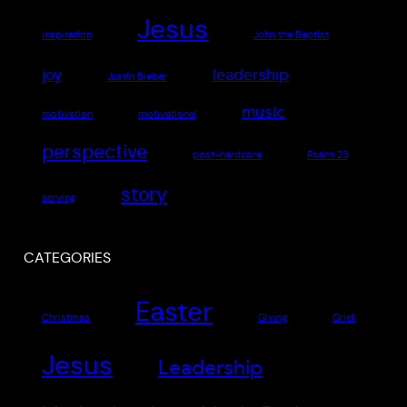
Jesus
inspiration
John the Baptist
joy
leadership
Justin Bieber
music
motivation
motivational
perspective
post-hardcore
Psalm 23
story
serving
CATEGORIES
Easter
Christmas
Giving
Grief
Jesus
Leadership