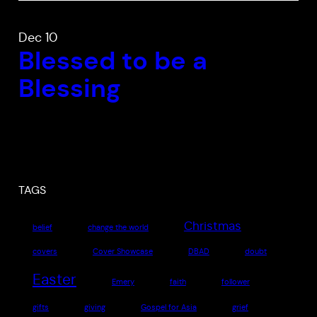
Dec 10
Blessed to be a
Blessing
TAGS
Christmas
belief
change the world
covers
Cover Showcase
DBAD
doubt
Easter
Emery
faith
follower
gifts
giving
Gospel for Asia
grief