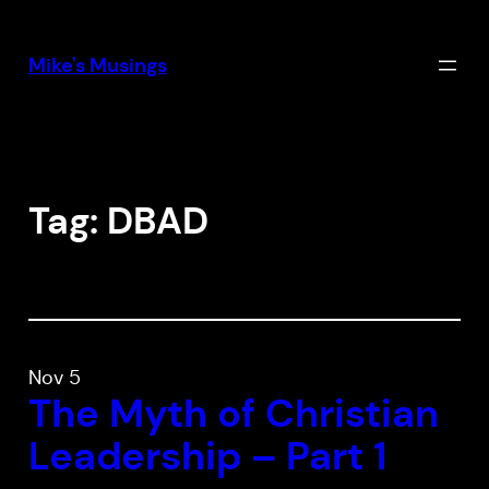
Skip
to
Mike's Musings
content
Tag:
DBAD
Nov 5
The Myth of Christian
Leadership – Part 1