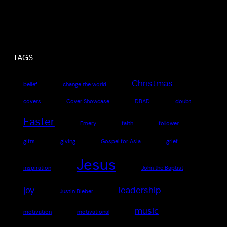
TAGS
Christmas
belief
change the world
covers
Cover Showcase
DBAD
doubt
Easter
Emery
faith
follower
gifts
giving
Gospel for Asia
grief
Jesus
inspiration
John the Baptist
joy
leadership
Justin Bieber
music
motivation
motivational