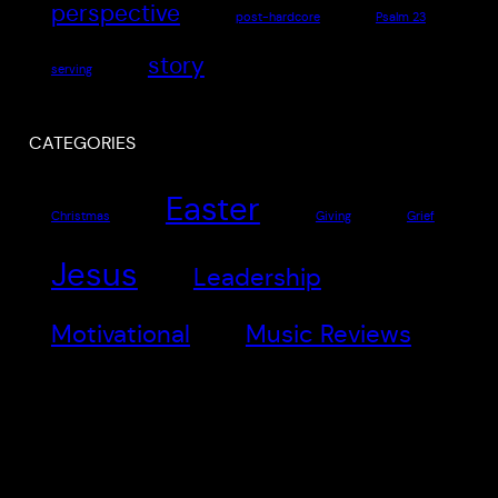
perspective
post-hardcore
Psalm 23
story
serving
CATEGORIES
Easter
Christmas
Giving
Grief
Jesus
Leadership
Motivational
Music Reviews