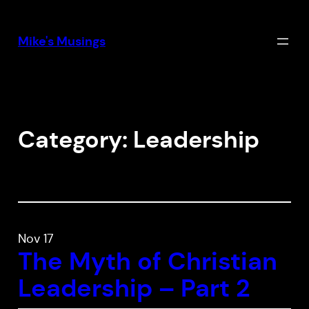
Skip
to
Mike's Musings
content
Category:
Leadership
Nov 17
The Myth of Christian
Leadership – Part 2