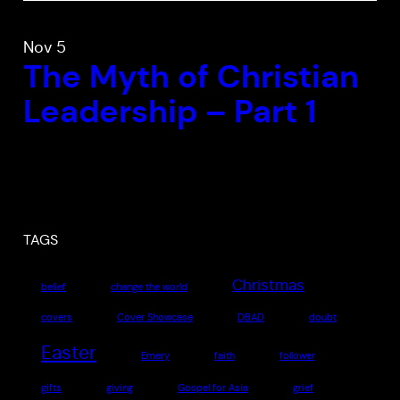
Nov 5
The Myth of Christian
Leadership – Part 1
TAGS
Christmas
belief
change the world
covers
Cover Showcase
DBAD
doubt
Easter
Emery
faith
follower
gifts
giving
Gospel for Asia
grief