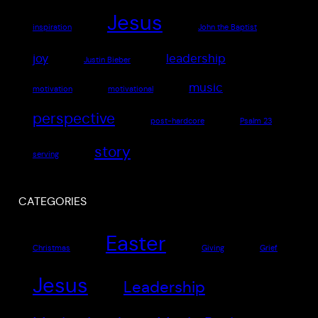
Jesus
inspiration
John the Baptist
joy
leadership
Justin Bieber
music
motivation
motivational
perspective
post-hardcore
Psalm 23
story
serving
CATEGORIES
Easter
Christmas
Giving
Grief
Jesus
Leadership